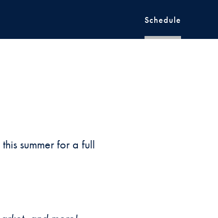
Schedule
6
his summer for a full