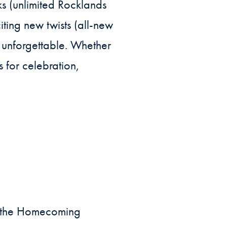
ks (unlimited Rocklands
ting new twists (all-new
 unforgettable. Whether
s for celebration,
f the Homecoming