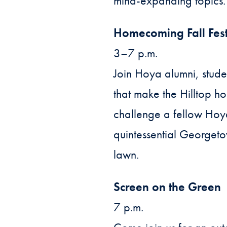
mind-expanding topics.
Homecoming Fall Fes
3–7 p.m.
Join Hoya alumni, stude
that make the Hilltop h
challenge a fellow Hoya
quintessential Georgeto
lawn.
Screen on the Green
7 p.m.