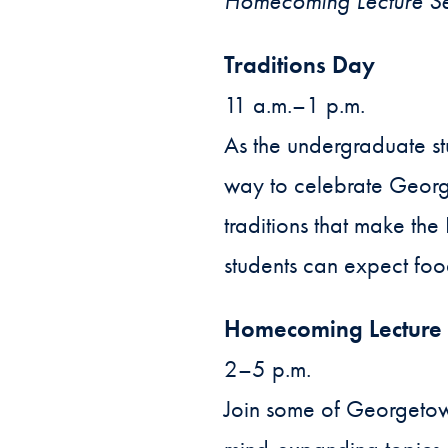
Homecoming Lecture Ser
Traditions Day
11 a.m.–1 p.m.
As the undergraduate st
way to celebrate George
traditions that make th
students can expect foo
Homecoming Lecture 
2–5 p.m.
Join some of Georgetow