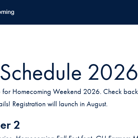
Schedule 202
dule for Homecoming Weekend 2026. Check back t
ails! Registration will launch in August.
er 2