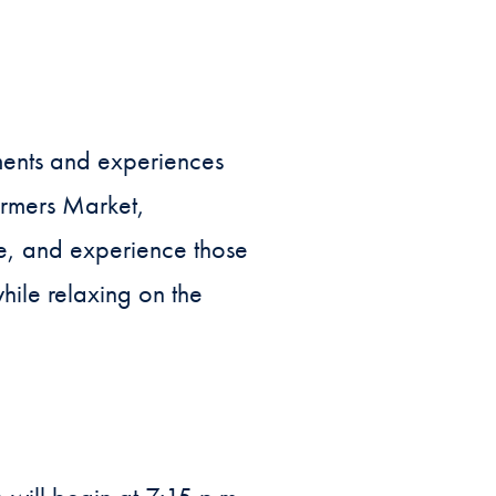
oments and experiences
armers Market,
se, and experience those
hile relaxing on the