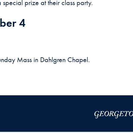
special prize at their class party.
ber 4
Sunday Mass in Dahlgren Chapel.