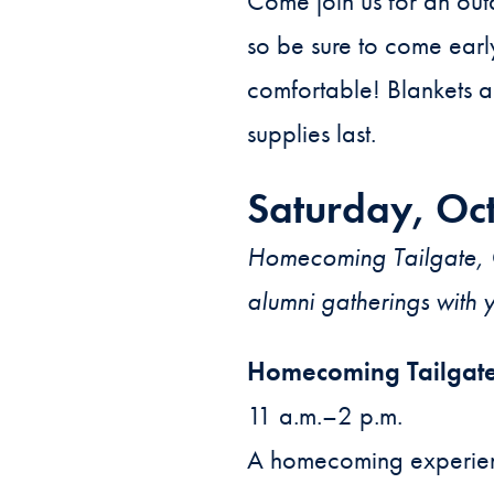
Come join us for an out
so be sure to come earl
comfortable! Blankets a
supplies last.
Saturday, Oc
Homecoming Tailgate, G
alumni gatherings with 
Homecoming Tailgat
11 a.m.–2 p.m.
A homecoming experienc