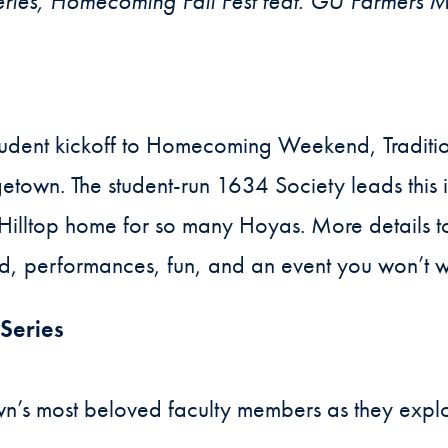
ies, Homecoming Fall Fest feat. GU Farmers M
udent kickoff to Homecoming Weekend, Tradition
town. The student-run 1634 Society leads this i
e Hilltop home for so many Hoyas. More details 
d, performances, fun, and an event you won’t w
Series
n’s most beloved faculty members as they explo