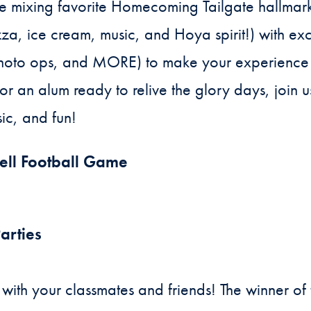
e’re mixing favorite Homecoming Tailgate hallmar
a, ice cream, music, and Hoya spirit!) with exci
 photo ops, and MORE) to make your experience
 or an alum ready to relive the glory days, join u
ic, and fun!
ell Football Game
arties
ith your classmates and friends! The winner o