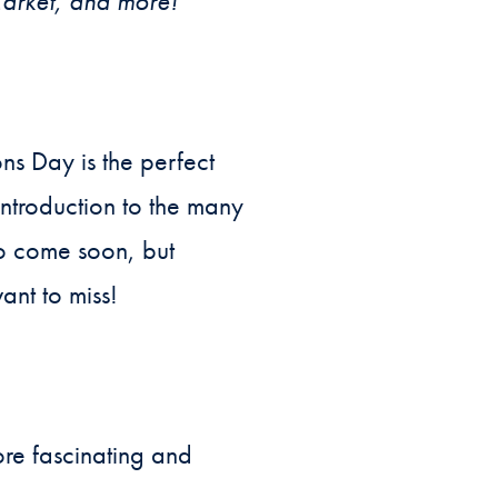
arket, and more!
s Day is the perfect
ntroduction to the many
to come soon, but
ant to miss!
re fascinating and