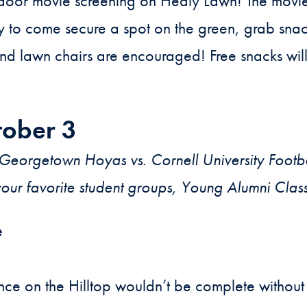
door movie screening on Healy Lawn! The movie 
y to come secure a spot on the green, grab sna
nd lawn chairs are encouraged! Free snacks wil
tober 3
eorgetown Hoyas vs. Cornell University Footb
your favorite student groups, Young Alumni Clas
e
e on the Hilltop wouldn’t be complete without 