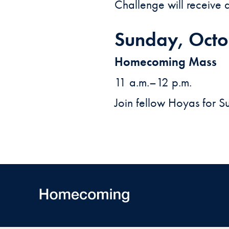
Challenge will receive a 
Sunday, Octo
Homecoming Mass
11 a.m.–12 p.m.
Join fellow Hoyas for 