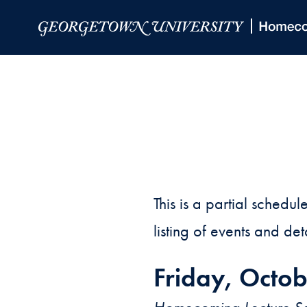
Skip to Main Navigation
Skip to Content
Skip to Footer
This is a partial sche
listing of events and det
Friday, Octob