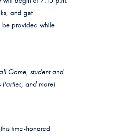
will begin at 7:15 p.m.
cks, and get
l be provided while
all Game, student and
s Parties, and more!
this time-honored