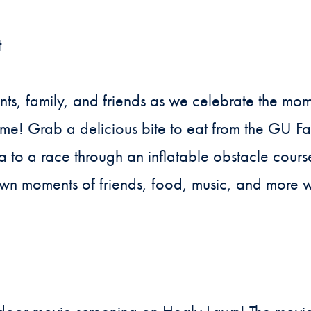
t
nts, family, and friends as we celebrate the m
ome! Grab a delicious bite to eat from the GU F
 to a race through an inflatable obstacle cour
wn moments of friends, food, music, and more w