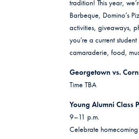
tradition! This year, w
Barbeque, Domino’s Pizz
activities, giveaways,
you’re a current student
camaraderie, food, mus
Georgetown vs. Corn
Time TBA
Young Alumni Class P
9–11 p.m.
Celebrate homecoming w