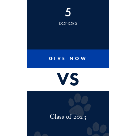
5
DONORS
GIVE NOW
VS
Class of 2023