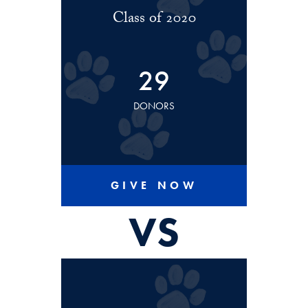
Class of 2020
29
DONORS
GIVE NOW
VS