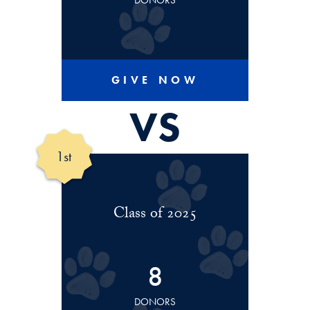
DONORS
GIVE NOW
VS
1st
Class of 2025
8
DONORS