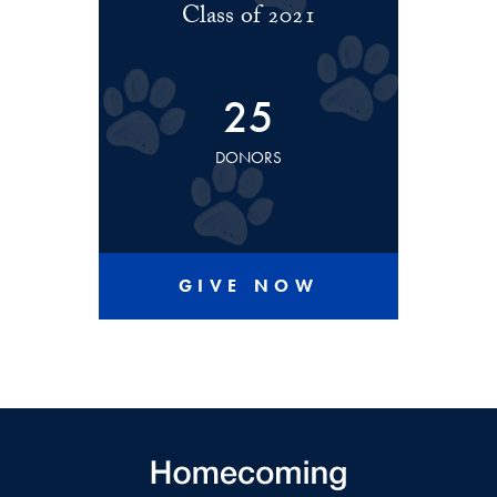
Class of 2021
25
DONORS
GIVE NOW