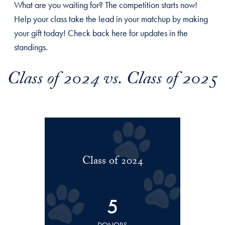
What are you waiting for? The competition starts now!
Help your class take the lead in your matchup by making
your gift today! Check back here for updates in the
standings.
Class of 2024 vs. Class of 2025
Class of 2024
5