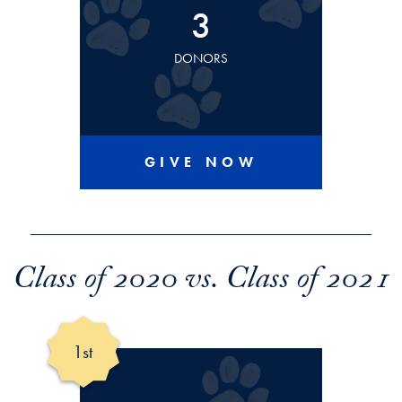
3
DONORS
GIVE NOW
Class of 2020 vs. Class of 2021
1st