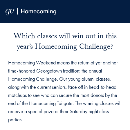
Skip to Main Navigation
Skip to Content
Skip to Footer
Homecoming Giving Challenge 
Which classes will win out in this
year’s Homecoming Challenge?
Homecoming Weekend means the return of yet another
time-honored Georgetown tradition: the annual
Homecoming Challenge. Our young alumni classes,
along with the current seniors, face off in head-to-head
matchups to see who can secure the most donors by the
end of the Homecoming Tailgate. The winning classes will
receive a special prize at their Saturday night class
parties.