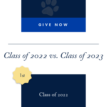
GIVE NOW
Class of 2022 vs. Class of 2023
1st
Class of 2022